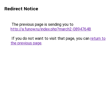
Redirect Notice
The previous page is sending you to
http://a.funow.ru/index.php?march2-08947648
.
If you do not want to visit that page, you can
return to
the previous page
.