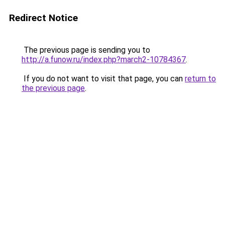
Redirect Notice
The previous page is sending you to
http://a.funow.ru/index.php?march2-10784367
.
If you do not want to visit that page, you can
return to
the previous page
.