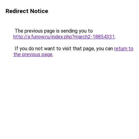
Redirect Notice
The previous page is sending you to
http://a.funow.ru/index.php?march2-18854331
.
If you do not want to visit that page, you can
return to
the previous page
.