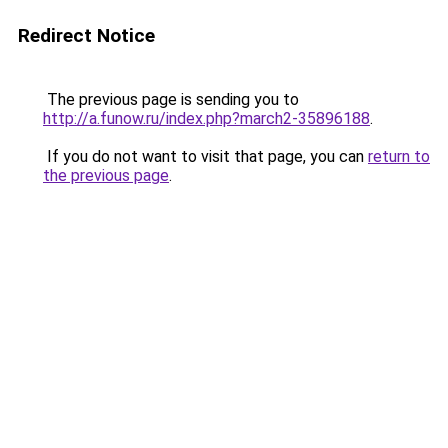
Redirect Notice
The previous page is sending you to
http://a.funow.ru/index.php?march2-35896188
.
If you do not want to visit that page, you can
return to
the previous page
.