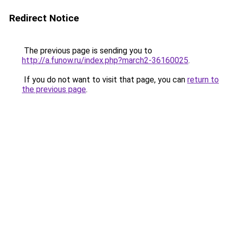
Redirect Notice
The previous page is sending you to
http://a.funow.ru/index.php?march2-36160025
.
If you do not want to visit that page, you can
return to
the previous page
.