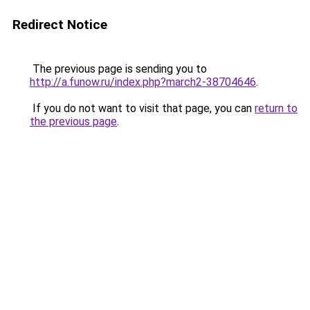
Redirect Notice
The previous page is sending you to
http://a.funow.ru/index.php?march2-38704646
.
If you do not want to visit that page, you can
return to
the previous page
.