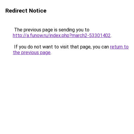
Redirect Notice
The previous page is sending you to
http://a.funow.ru/index.php?march2-53301402
.
If you do not want to visit that page, you can
return to
the previous page
.