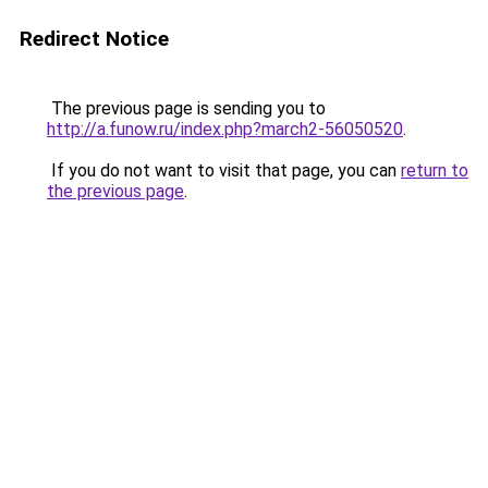
Redirect Notice
The previous page is sending you to
http://a.funow.ru/index.php?march2-56050520
.
If you do not want to visit that page, you can
return to
the previous page
.