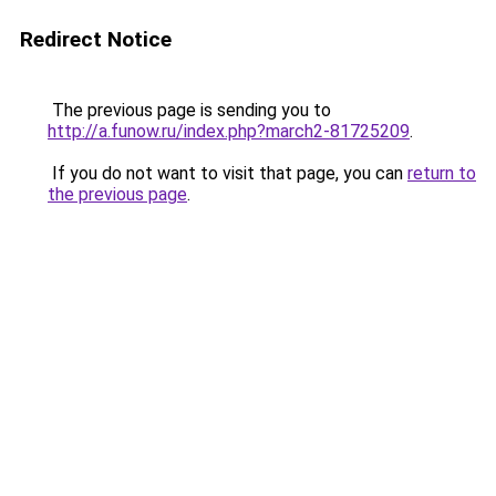
Redirect Notice
The previous page is sending you to
http://a.funow.ru/index.php?march2-81725209
.
If you do not want to visit that page, you can
return to
the previous page
.