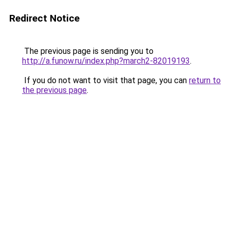
Redirect Notice
The previous page is sending you to
http://a.funow.ru/index.php?march2-82019193
.
If you do not want to visit that page, you can
return to
the previous page
.