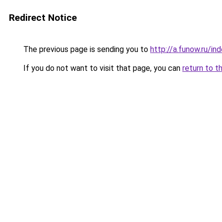
Redirect Notice
The previous page is sending you to
http://a.funow.ru/i
If you do not want to visit that page, you can
return to t