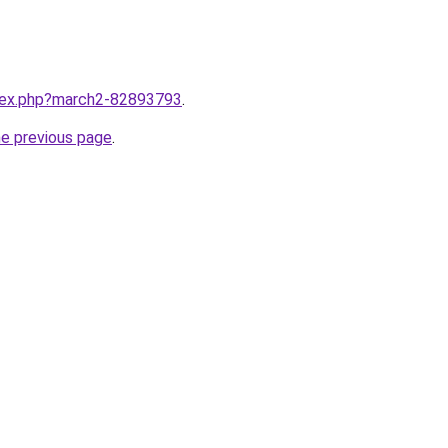
ndex.php?march2-82893793
.
he previous page
.