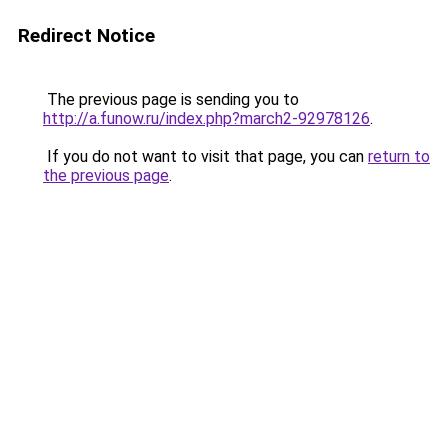
Redirect Notice
The previous page is sending you to
http://a.funow.ru/index.php?march2-92978126
.
If you do not want to visit that page, you can
return to
the previous page
.