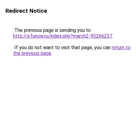
Redirect Notice
The previous page is sending you to
http://a.funow.ru/index.php?march2-95266237
.
If you do not want to visit that page, you can
return to
the previous page
.