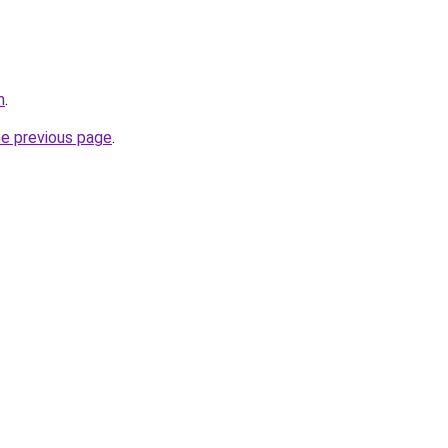
m
.
he previous page
.