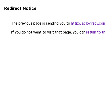
Redirect Notice
The previous page is sending you to
http://aclovirzov.co
If you do not want to visit that page, you can
return to t