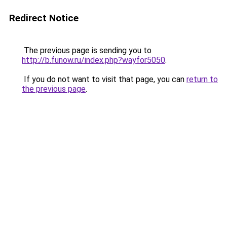
Redirect Notice
The previous page is sending you to
http://b.funow.ru/index.php?wayfor5050
.
If you do not want to visit that page, you can
return to
the previous page
.