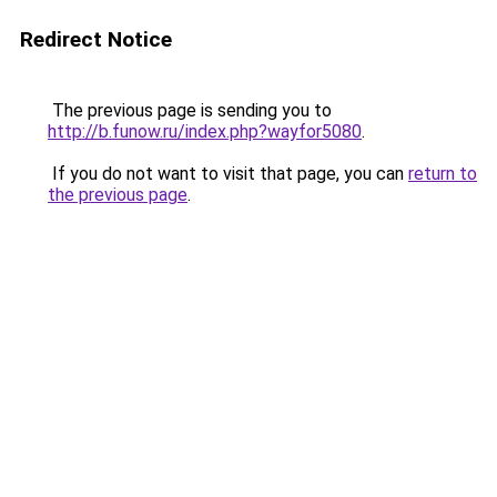
Redirect Notice
The previous page is sending you to
http://b.funow.ru/index.php?wayfor5080
.
If you do not want to visit that page, you can
return to
the previous page
.