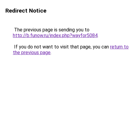
Redirect Notice
The previous page is sending you to
http://b.funow.ru/index.php?wayfor5084
.
If you do not want to visit that page, you can
return to
the previous page
.