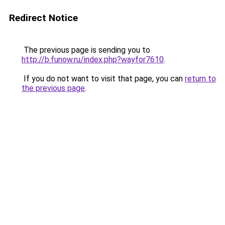
Redirect Notice
The previous page is sending you to
http://b.funow.ru/index.php?wayfor7610
.
If you do not want to visit that page, you can
return to
the previous page
.