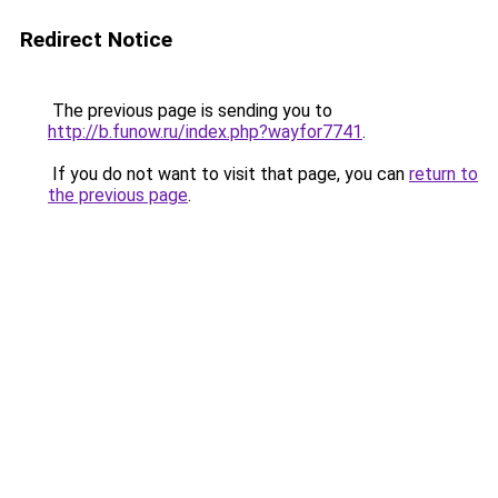
Redirect Notice
The previous page is sending you to
http://b.funow.ru/index.php?wayfor7741
.
If you do not want to visit that page, you can
return to
the previous page
.