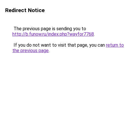
Redirect Notice
The previous page is sending you to
http://b.funow.ru/index.php?wayfor7768
.
If you do not want to visit that page, you can
return to
the previous page
.