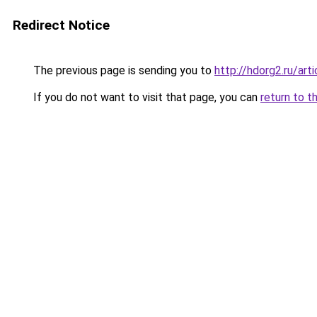
Redirect Notice
The previous page is sending you to
http://hdorg2.ru/ar
If you do not want to visit that page, you can
return to t