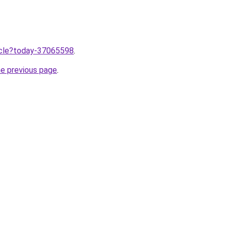
ticle?today-37065598
.
he previous page
.