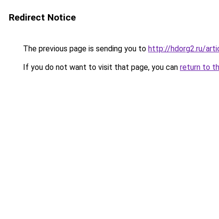
Redirect Notice
The previous page is sending you to
http://hdorg2.ru/ar
If you do not want to visit that page, you can
return to t