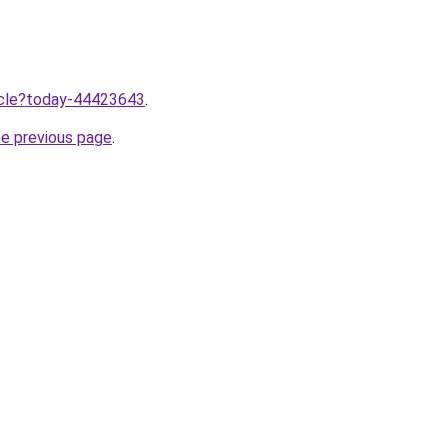
ticle?today-44423643
.
he previous page
.