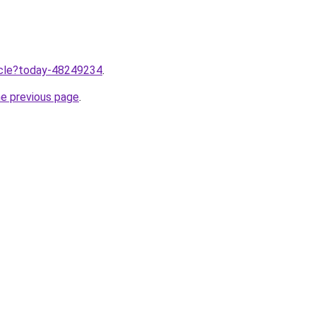
ticle?today-48249234
.
he previous page
.