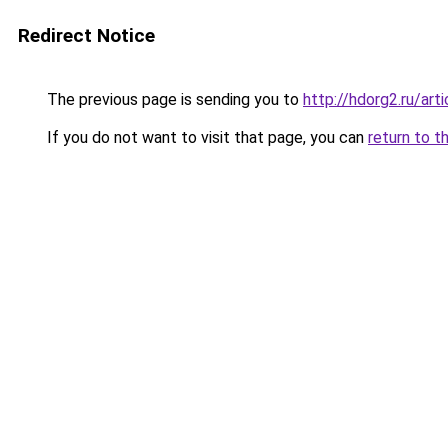
Redirect Notice
The previous page is sending you to
http://hdorg2.ru/ar
If you do not want to visit that page, you can
return to t