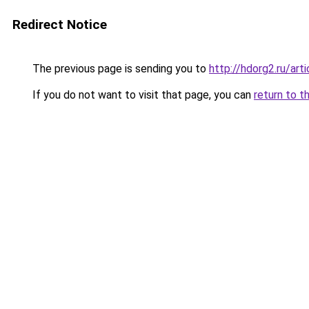
Redirect Notice
The previous page is sending you to
http://hdorg2.ru/ar
If you do not want to visit that page, you can
return to t