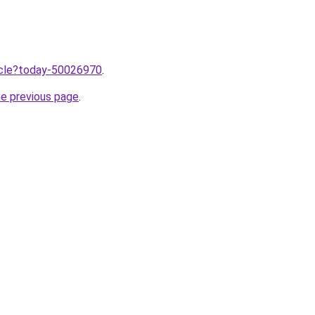
ticle?today-50026970
.
he previous page
.