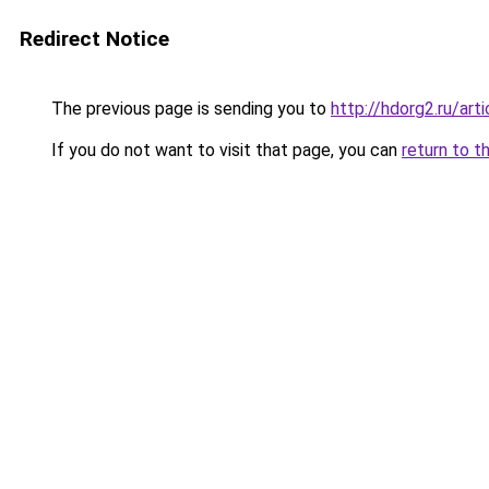
Redirect Notice
The previous page is sending you to
http://hdorg2.ru/ar
If you do not want to visit that page, you can
return to t