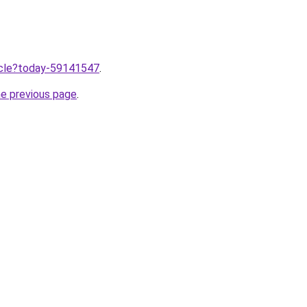
ticle?today-59141547
.
he previous page
.