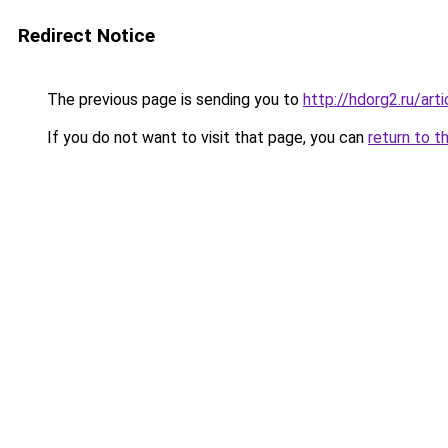
Redirect Notice
The previous page is sending you to
http://hdorg2.ru/ar
If you do not want to visit that page, you can
return to t