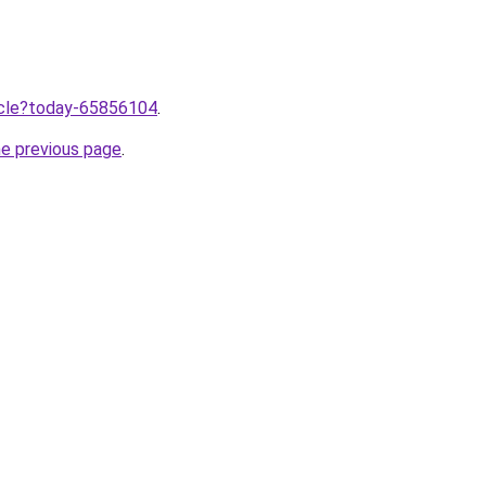
ticle?today-65856104
.
he previous page
.