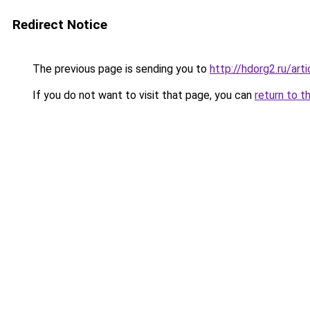
Redirect Notice
The previous page is sending you to
http://hdorg2.ru/ar
If you do not want to visit that page, you can
return to t