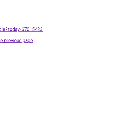
ticle?today-67015423
.
he previous page
.