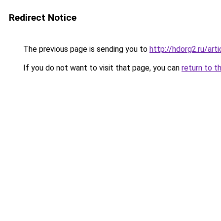
Redirect Notice
The previous page is sending you to
http://hdorg2.ru/ar
If you do not want to visit that page, you can
return to t