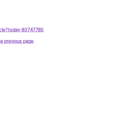
ticle?today-83747780
.
he previous page
.