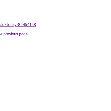
ticle?today-84454158
.
he previous page
.