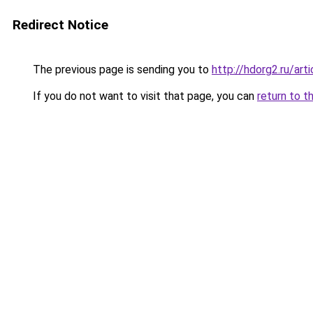
Redirect Notice
The previous page is sending you to
http://hdorg2.ru/ar
If you do not want to visit that page, you can
return to t