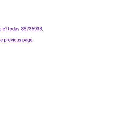
ticle?today-88736938
.
he previous page
.