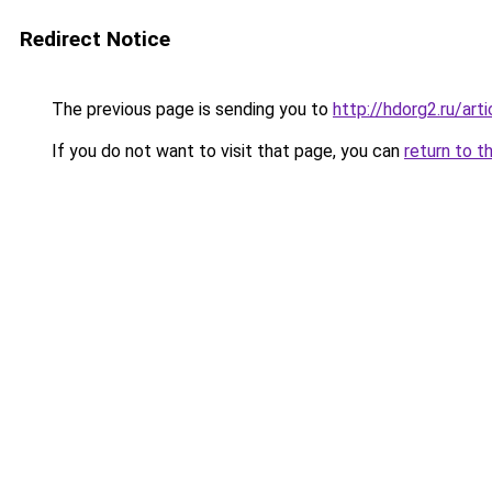
Redirect Notice
The previous page is sending you to
http://hdorg2.ru/ar
If you do not want to visit that page, you can
return to t