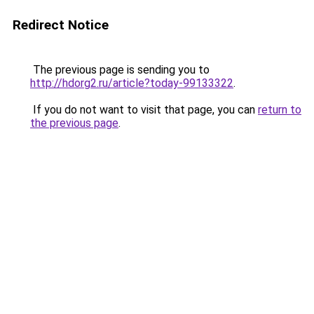
Redirect Notice
The previous page is sending you to
http://hdorg2.ru/article?today-99133322
.
If you do not want to visit that page, you can
return to
the previous page
.