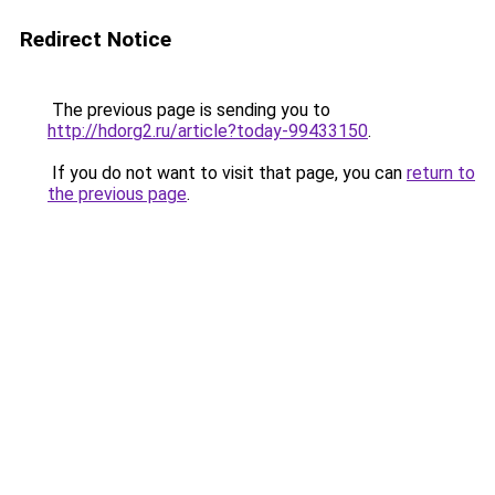
Redirect Notice
The previous page is sending you to
http://hdorg2.ru/article?today-99433150
.
If you do not want to visit that page, you can
return to
the previous page
.