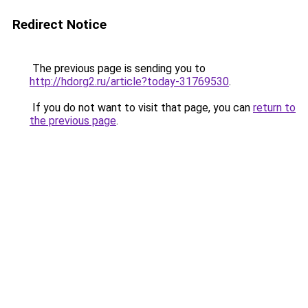
Redirect Notice
The previous page is sending you to
http://hdorg2.ru/article?today-31769530
.
If you do not want to visit that page, you can
return to
the previous page
.