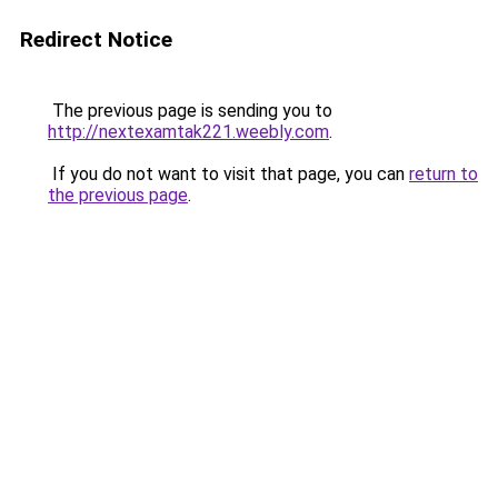
Redirect Notice
The previous page is sending you to
http://nextexamtak221.weebly.com
.
If you do not want to visit that page, you can
return to
the previous page
.