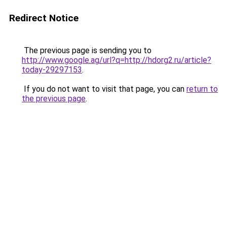
Redirect Notice
The previous page is sending you to
http://www.google.ag/url?q=http://hdorg2.ru/article?
today-29297153
.
If you do not want to visit that page, you can
return to
the previous page
.