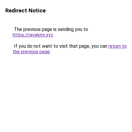
Redirect Notice
The previous page is sending you to
https://ravekrm.xyz
.
If you do not want to visit that page, you can
return to
the previous page
.