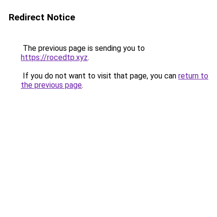
Redirect Notice
The previous page is sending you to
https://rocedtp.xyz
.
If you do not want to visit that page, you can
return to
the previous page
.