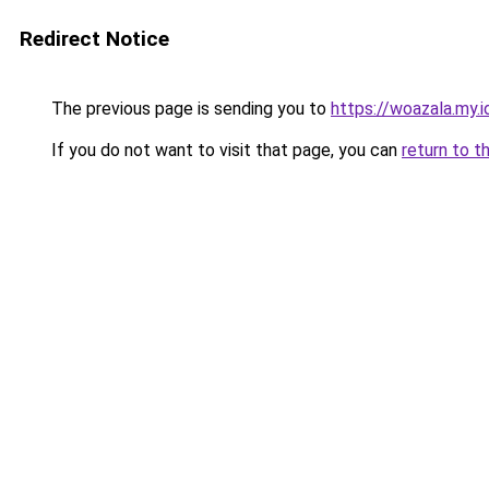
Redirect Notice
The previous page is sending you to
https://woazala.my.i
If you do not want to visit that page, you can
return to t