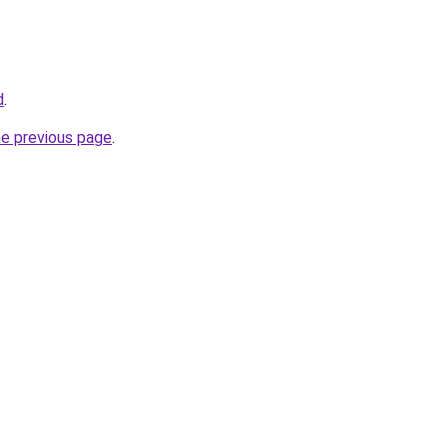
d
.
he previous page
.