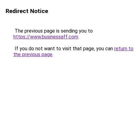
Redirect Notice
The previous page is sending you to
https://www.businessaff.com
.
If you do not want to visit that page, you can
return to
the previous page
.