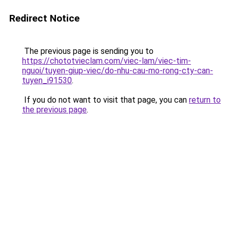
Redirect Notice
The previous page is sending you to
https://chototvieclam.com/viec-lam/viec-tim-
nguoi/tuyen-giup-viec/do-nhu-cau-mo-rong-cty-can-
tuyen_i91530
.
If you do not want to visit that page, you can
return to
the previous page
.