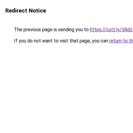
Redirect Notice
The previous page is sending you to
https://cutt.ly/VAd
If you do not want to visit that page, you can
return to t