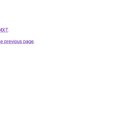
z4XT
.
he previous page
.