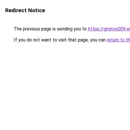
Redirect Notice
The previous page is sending you to
https://gmitos009.
If you do not want to visit that page, you can
return to t