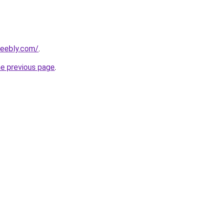
weebly.com/
.
he previous page
.