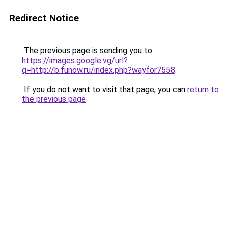
Redirect Notice
The previous page is sending you to
https://images.google.vg/url?
q=http://b.funow.ru/index.php?wayfor7558
.
If you do not want to visit that page, you can
return to
the previous page
.