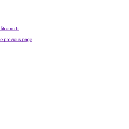
ili.com.tr
.
he previous page
.