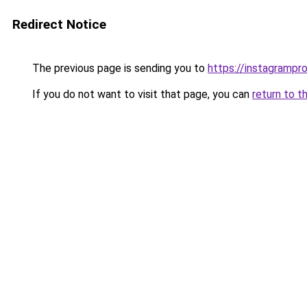
Redirect Notice
The previous page is sending you to
https://instagramprof
If you do not want to visit that page, you can
return to t