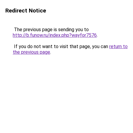
Redirect Notice
The previous page is sending you to
http://b.funow.ru/index.php?wayfor7576
.
If you do not want to visit that page, you can
return to
the previous page
.