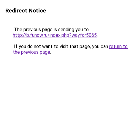
Redirect Notice
The previous page is sending you to
http://b.funow.ru/index.php?wayfor5065
.
If you do not want to visit that page, you can
return to
the previous page
.