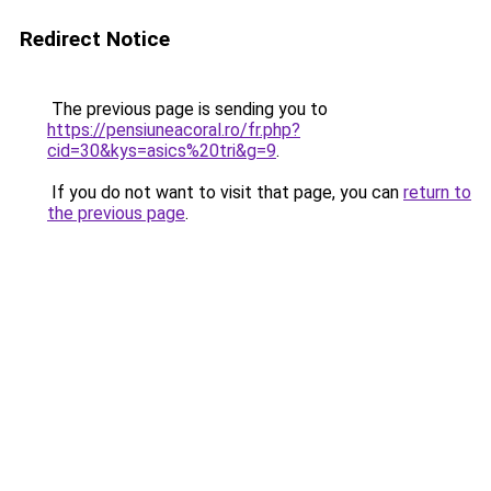
Redirect Notice
The previous page is sending you to
https://pensiuneacoral.ro/fr.php?
cid=30&kys=asics%20tri&g=9
.
If you do not want to visit that page, you can
return to
the previous page
.