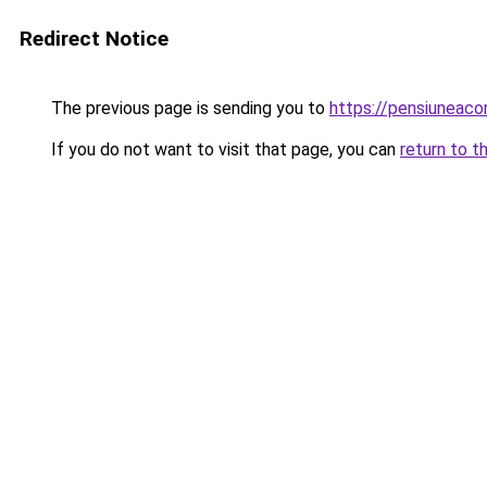
Redirect Notice
The previous page is sending you to
https://pensiuneac
If you do not want to visit that page, you can
return to t