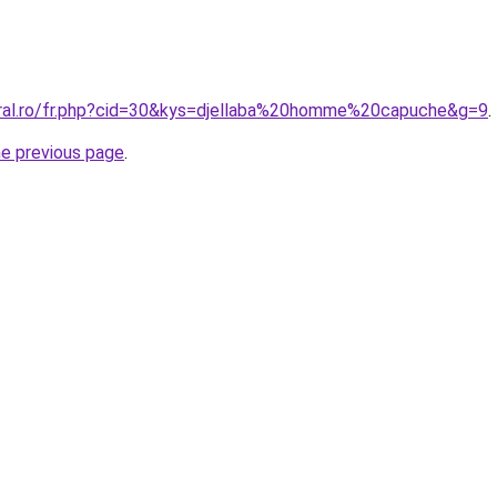
oral.ro/fr.php?cid=30&kys=djellaba%20homme%20capuche&g=9
.
he previous page
.