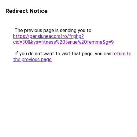
Redirect Notice
The previous page is sending you to
https://pensiuneacoral.ro/fr.php?
cid=30&kys=fitness%20tenue%20femme&g=9
.
If you do not want to visit that page, you can
return to
the previous page
.