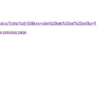
oral.ro/fr.php?cid=30&kys=robe%20kaki%20naf%20naf&g=9
.
he previous page
.