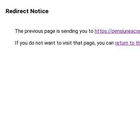
Redirect Notice
The previous page is sending you to
https://pensiuneac
If you do not want to visit that page, you can
return to t